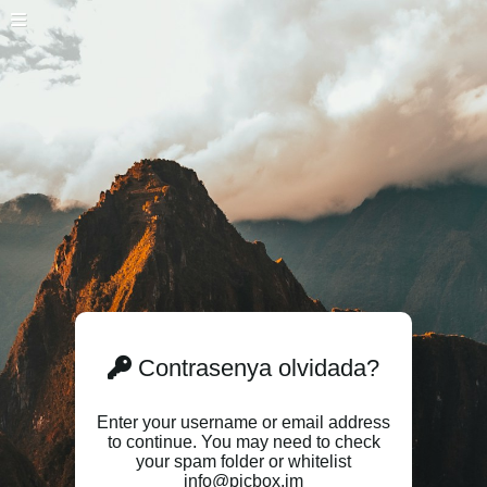
Contrasenya olvidada?
Enter your username or email address
to continue. You may need to check
your spam folder or whitelist
info@picbox.im