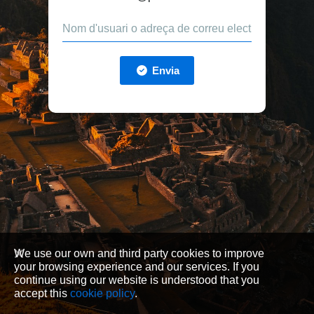
Envia
We use our own and third party cookies to improve
your browsing experience and our services. If you
continue using our website is understood that you
accept this
cookie policy
.