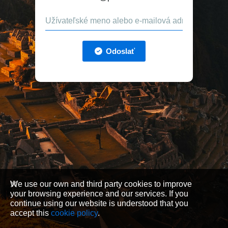
Odoslať
We use our own and third party cookies to improve
your browsing experience and our services. If you
continue using our website is understood that you
accept this
cookie policy
.