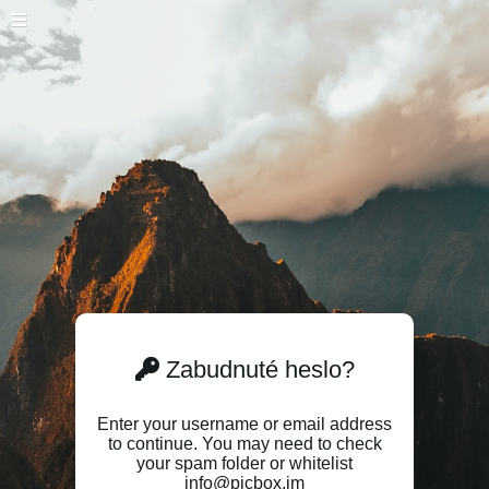
Zabudnuté heslo?
Enter your username or email address
to continue. You may need to check
your spam folder or whitelist
info@picbox.im