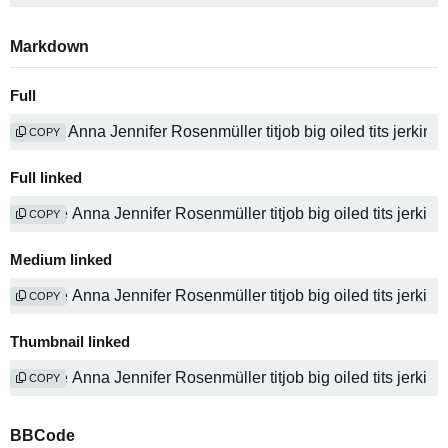
Markdown
Full
COPY
Full linked
COPY
Medium linked
COPY
Thumbnail linked
COPY
BBCode