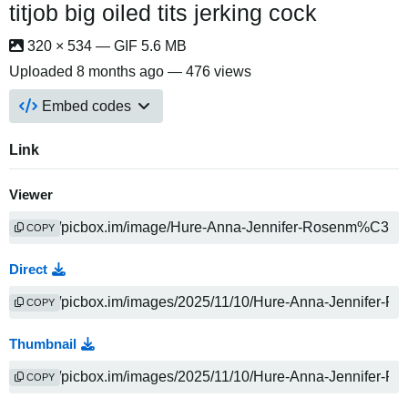
titjob big oiled tits jerking cock
320 × 534 — GIF 5.6 MB
Uploaded
8 months ago
— 476 views
Embed codes
Link
Viewer
COPY
Direct
COPY
Thumbnail
COPY