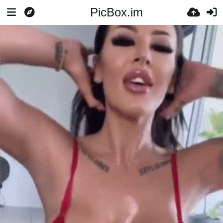
PicBox.im