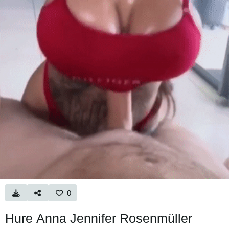
0
Hure Anna Jennifer Rosenmüller