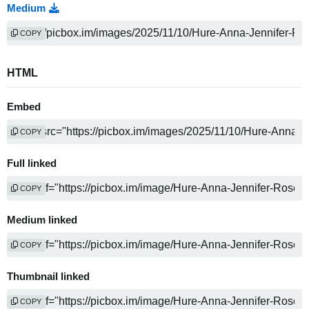
Medium
COPY
HTML
Embed
COPY
Full linked
COPY
Medium linked
COPY
Thumbnail linked
COPY