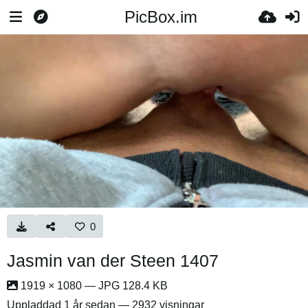
PicBox.im
0
Jasmin van der Steen 1407
1919 × 1080 — JPG 128.4 KB
Uppladdad
1 år sedan
— 2932 visningar