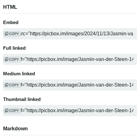
HTML
Embed
COPY
Full linked
COPY
Medium linked
COPY
Thumbnail linked
COPY
Markdown