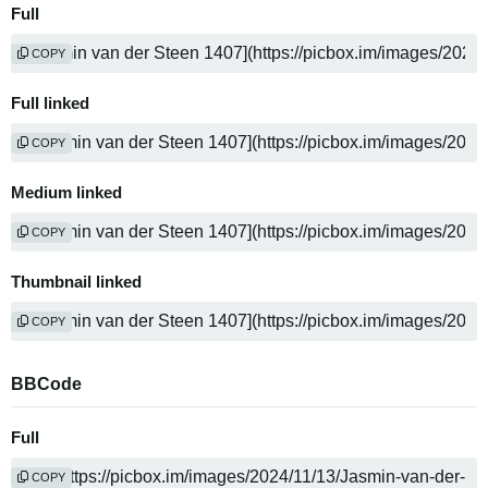
Full
COPY
Full linked
COPY
Medium linked
COPY
Thumbnail linked
COPY
BBCode
Full
COPY