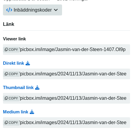
Inbäddningskoder
Länk
Viewer link
COPY
Direkt link
COPY
Thumbnail link
COPY
Medium link
COPY