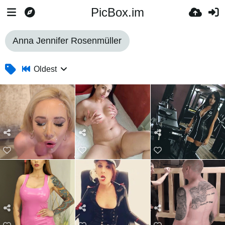
PicBox.im
Anna Jennifer Rosenmüller
Oldest