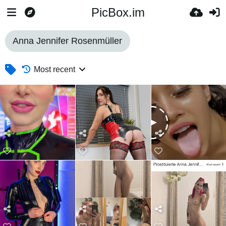
PicBox.im
Anna Jennifer Rosenmüller
Most recent