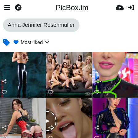
PicBox.im
Anna Jennifer Rosenmüller
Most liked