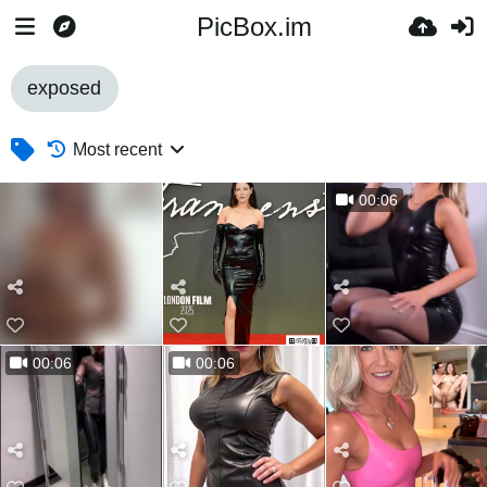
PicBox.im
exposed
Most recent
00:06
00:06
00:06