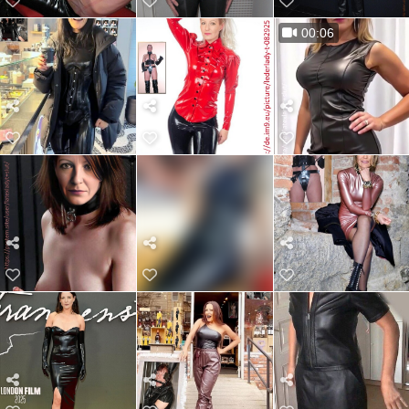
00:06