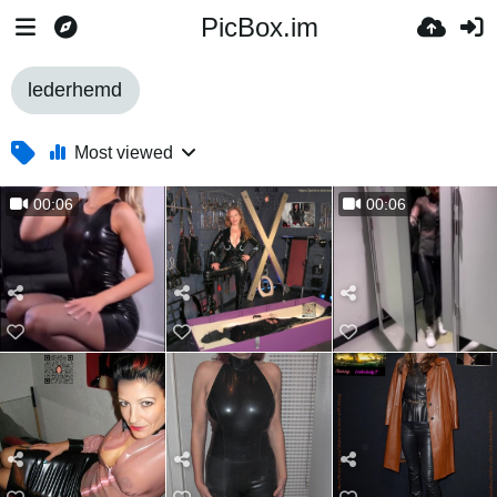
PicBox.im
lederhemd
Most viewed
00:06
00:06