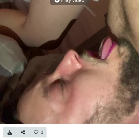
Play video
0