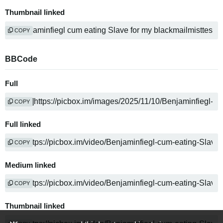
Thumbnail linked
COPY
BBCode
Full
COPY
Full linked
COPY
Medium linked
COPY
Thumbnail linked