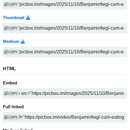
COPY
Thumbnail
COPY
Medium
COPY
HTML
Embed
COPY
Full linked
COPY