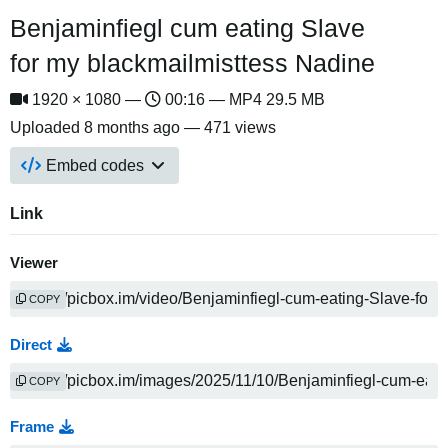
Benjaminfiegl cum eating Slave
for my blackmailmisttess Nadine
1920 × 1080 —
00:16 — MP4 29.5 MB
Uploaded
8 months ago
— 471 views
Embed codes
Link
Viewer
COPY
Direct
COPY
Frame