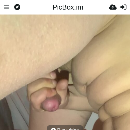
PicBox.im