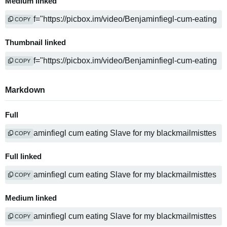
Medium linked
COPY
Thumbnail linked
COPY
Markdown
Full
COPY
Full linked
COPY
Medium linked
COPY