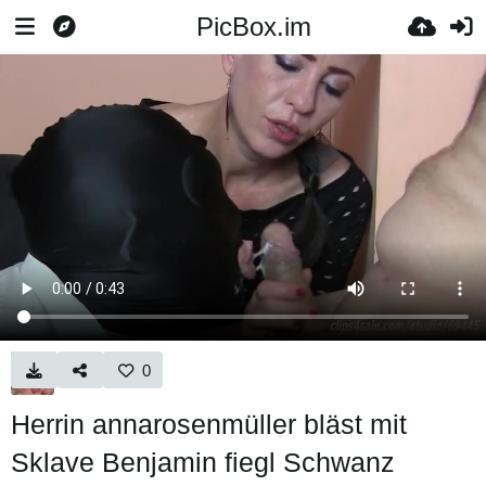
PicBox.im
0
Herrin annarosenmüller bläst mit
Sklave Benjamin fiegl Schwanz