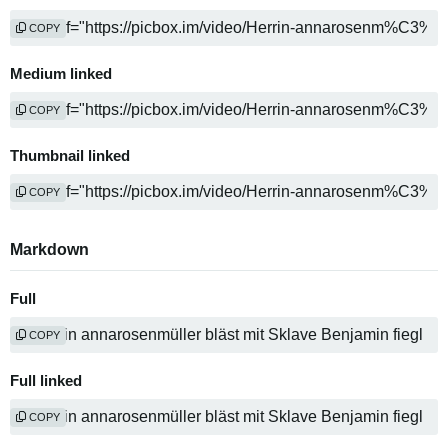
COPY
Medium linked
COPY
Thumbnail linked
COPY
Markdown
Full
COPY
Full linked
COPY