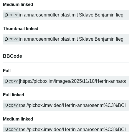
Medium linked
COPY
Thumbnail linked
COPY
BBCode
Full
COPY
Full linked
COPY
Medium linked
COPY