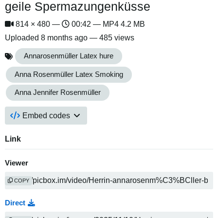
geile Spermazungenküsse
814 × 480 —
00:42 — MP4 4.2 MB
Uploaded
8 months ago
— 485 views
Annarosenmüller Latex hure
Anna Rosenmüller Latex Smoking
Anna Jennifer Rosenmüller
Embed codes
Link
Viewer
COPY
Direct