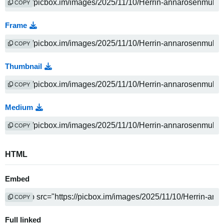
COPY
Frame
COPY
Thumbnail
COPY
Medium
COPY
HTML
Embed
COPY
Full linked