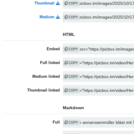
Thumbnail
COPY
Medium
COPY
HTML
Embed
COPY
Full linked
COPY
Medium linked
COPY
Thumbnail linked
COPY
Markdown
Full
COPY