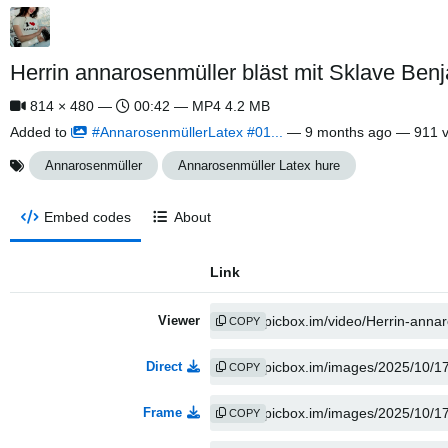
Herrin annarosenmüller bläst mit Sklave Be
814 × 480 —
00:42 — MP4 4.2 MB
Added to
#AnnarosenmüllerLatex #01...
—
9 months ago
— 911 v
Annarosenmüller
Annarosenmüller Latex hure
Embed codes
About
Link
Viewer
COPY
Direct
COPY
Frame
COPY