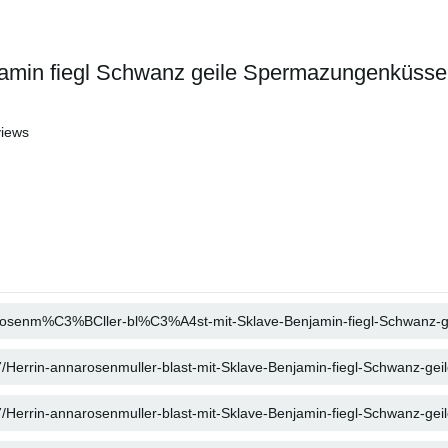
njamin fiegl Schwanz geile Spermazungenküsse
iews