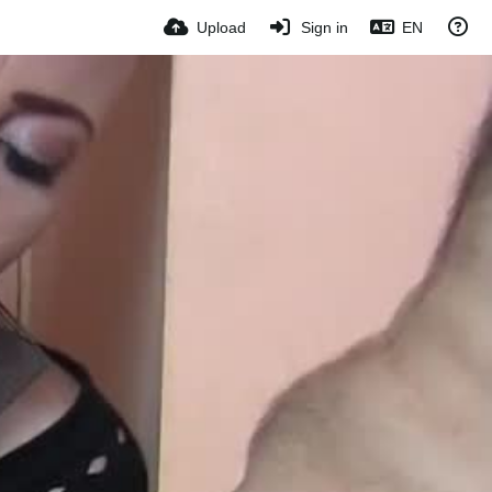
Upload
Sign in
EN