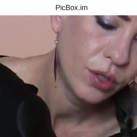
PicBox.im