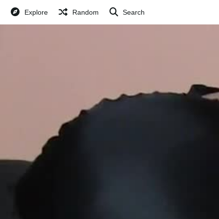
Explore
Random
Search