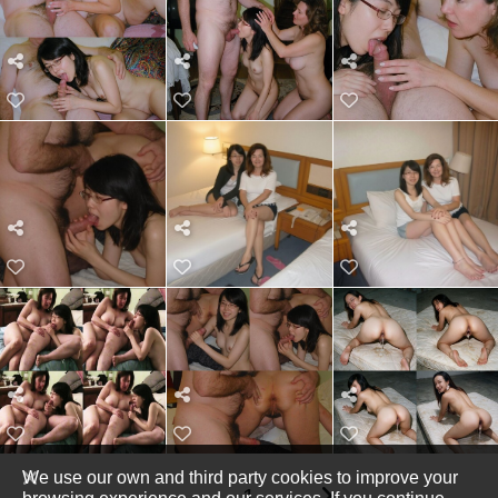
We use our own and third party cookies to improve your
1