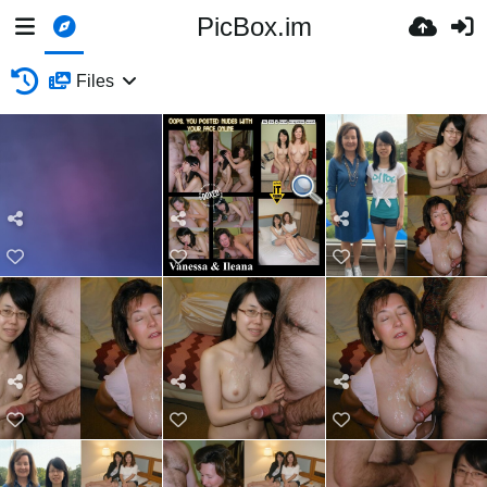
PicBox.im
Files