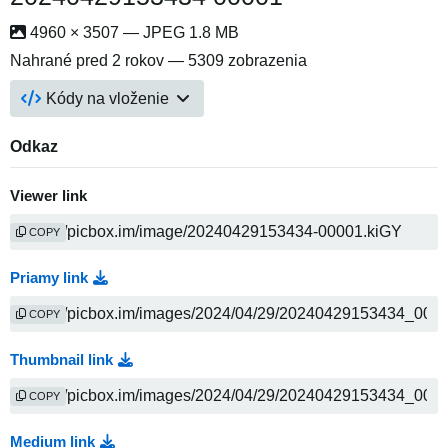
4960 × 3507 — JPEG 1.8 MB
Nahrané
pred 2 rokov
— 5309 zobrazenia
Kódy na vloženie
Odkaz
Viewer link
COPY
Priamy link
COPY
Thumbnail link
COPY
Medium link