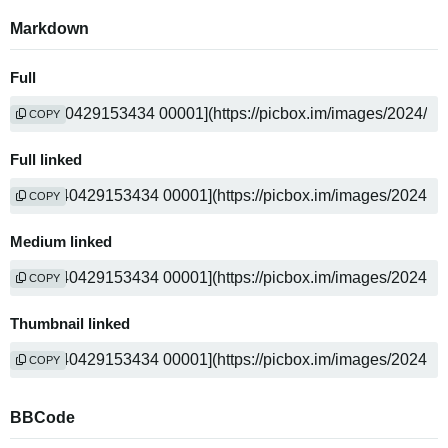
Markdown
Full
COPY
Full linked
COPY
Medium linked
COPY
Thumbnail linked
COPY
BBCode