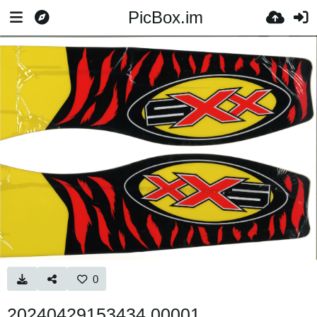
PicBox.im
0
20240429153434 00001