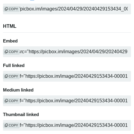
COPY
HTML
Embed
COPY
Full linked
COPY
Medium linked
COPY
Thumbnail linked
COPY