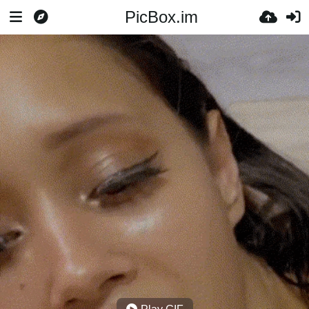
PicBox.im