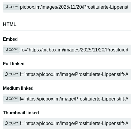
COPY
HTML
Embed
COPY
Full linked
COPY
Medium linked
COPY
Thumbnail linked
COPY