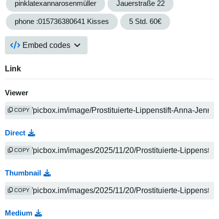
pinklatexannarosenmüller
Jauerstraße 22
phone :015736380641 Kisses
5 Std. 60€
Embed codes
Link
Viewer
COPY
Direct
COPY
Thumbnail
COPY
Medium