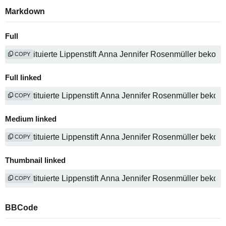
Markdown
Full
COPY
Full linked
COPY
Medium linked
COPY
Thumbnail linked
COPY
BBCode