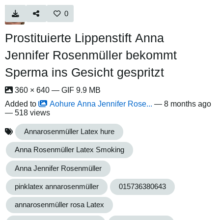
0
Prostituierte Lippenstift Anna
Jennifer Rosenmüller bekommt
Sperma ins Gesicht gespritzt
360 × 640 — GIF 9.9 MB
Added to
Aohure Anna Jennifer Rose...
—
8 months ago
— 518 views
Annarosenmüller Latex hure
Anna Rosenmüller Latex Smoking
Anna Jennifer Rosenmüller
pinklatex annarosenmüller
015736380643
annarosenmüller rosa Latex