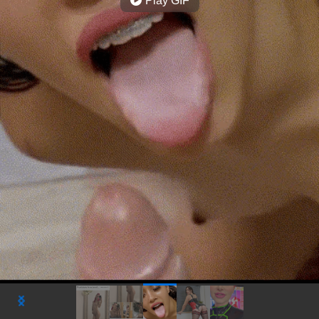
Play GIF