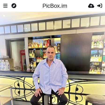
PicBox.im