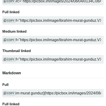
COPY
Full linked
COPY
Medium linked
COPY
Thumbnail linked
COPY
Markdown
Full
COPY
Full linked