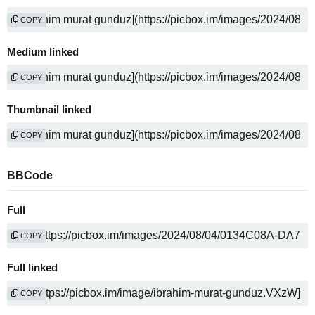
COPY
Medium linked
COPY
Thumbnail linked
COPY
BBCode
Full
COPY
Full linked
COPY