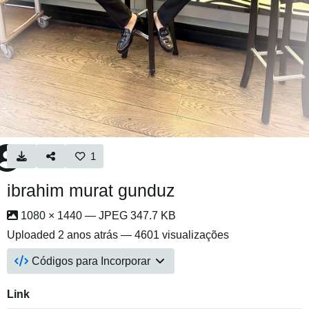
1
ibrahim murat gunduz
1080 × 1440 — JPEG 347.7 KB
Uploaded
2 anos atrás
— 4601 visualizações
Códigos para Incorporar
Link