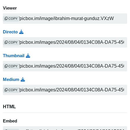
Viewer
COPY
Directo
COPY
Thumbnail
COPY
Medium
COPY
HTML
Embed