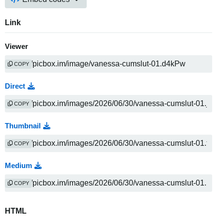
Link
Viewer
COPY
Direct
COPY
Thumbnail
COPY
Medium
COPY
HTML