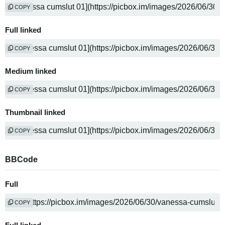
COPY
Full linked
COPY
Medium linked
COPY
Thumbnail linked
COPY
BBCode
Full
COPY