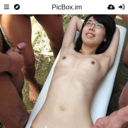
PicBox.im