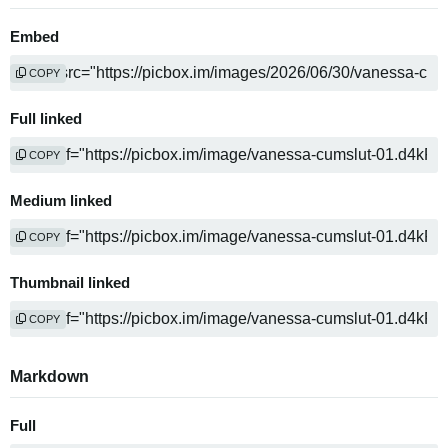
Embed
COPY
Full linked
COPY
Medium linked
COPY
Thumbnail linked
COPY
Markdown
Full