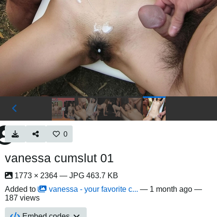
0
vanessa cumslut 01
1773 × 2364 — JPG 463.7 KB
Added to
vanessa - your favorite c...
—
1 month ago
—
187 views
Embed codes