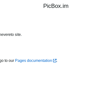
PicBox.im
evereto site.
go to our
Pages documentation
.