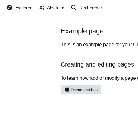
Explorer
Aléatoire
Rechercher
Example page
This is an example page for your Ch
Creating and editing pages
To learn how add or modify a page 
Documentation