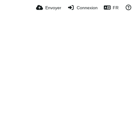
Envoyer
Connexion
FR