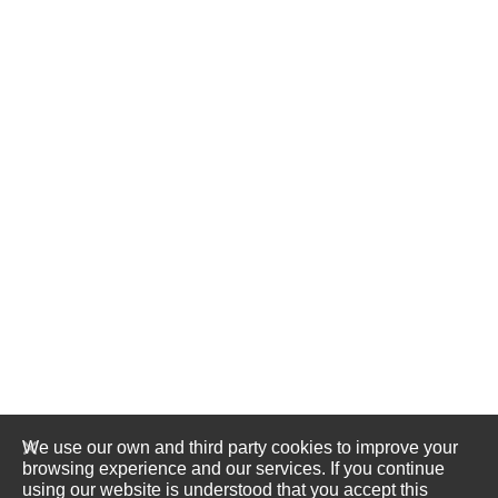
We use our own and third party cookies to improve your
browsing experience and our services. If you continue
using our website is understood that you accept this