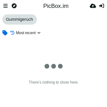
PicBox.im
Gummigeruch
Most recent
There's nothing to show here.