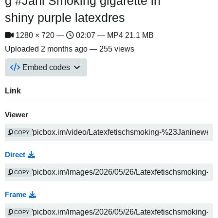
g #Jani Smoking gigarette in
shiny purple latexdres
1280 × 720 —
02:07 — MP4 21.1 MB
Uploaded
2 months ago
— 255 views
Embed codes
Link
Viewer
COPY
Direct
COPY
Frame
COPY