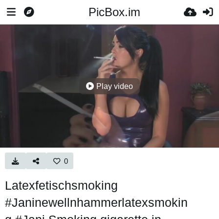
PicBox.im
Play video
0
Latexfetischsmoking
#Janinewellnhammerlatexsmokin