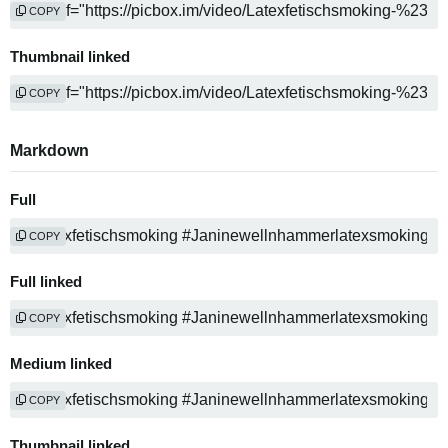
COPY
Thumbnail linked
COPY
Markdown
Full
COPY
Full linked
COPY
Medium linked
COPY
Thumbnail linked