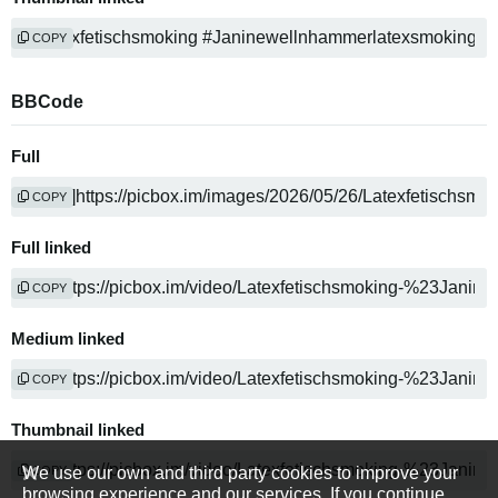
COPY
BBCode
Full
COPY
Full linked
COPY
Medium linked
COPY
Thumbnail linked
We use our own and third party cookies to improve your
COPY
browsing experience and our services. If you continue