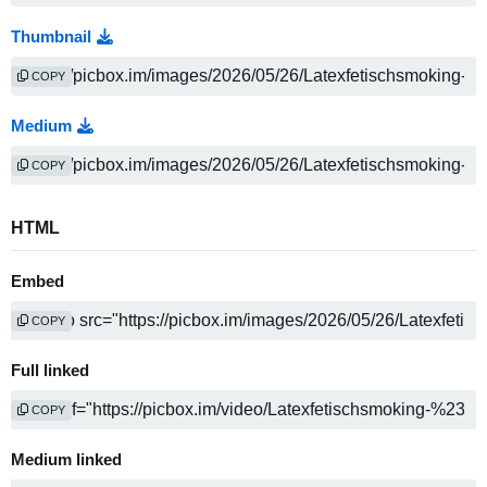
Thumbnail
COPY
Medium
COPY
HTML
Embed
COPY
Full linked
COPY
Medium linked