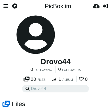
PicBox.im
Drovo44
0
0
FOLLOWING
FOLLOWERS
20
1
0
FILES
ALBUM
Files