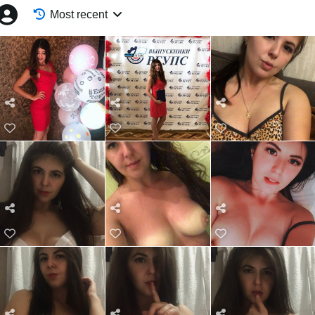
Most recent