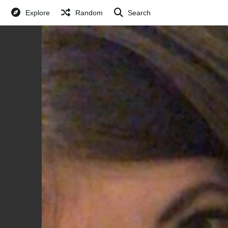
Explore
Random
Search