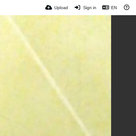
Upload
Sign in
EN