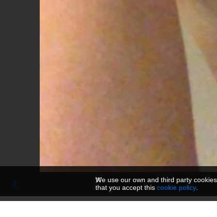
We use our own and third party cookies
that you accept this
cookie policy
.