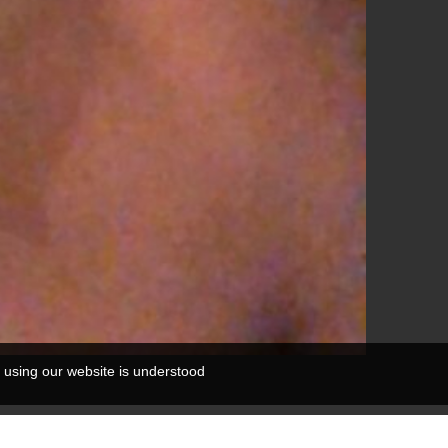
 using our website is understood
0