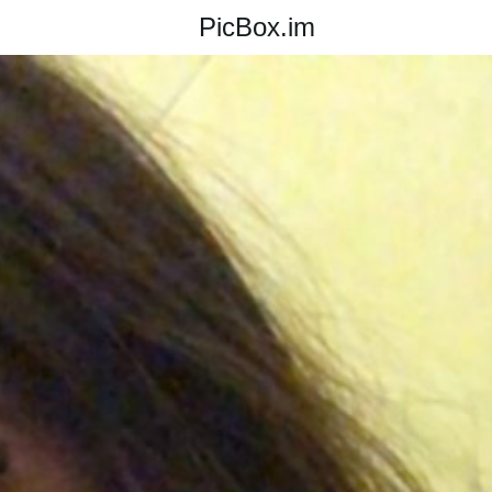
PicBox.im