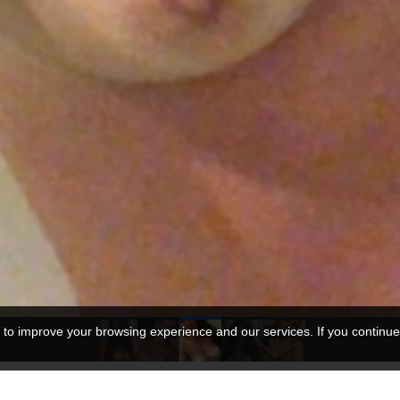
 to improve your browsing experience and our services. If you continue