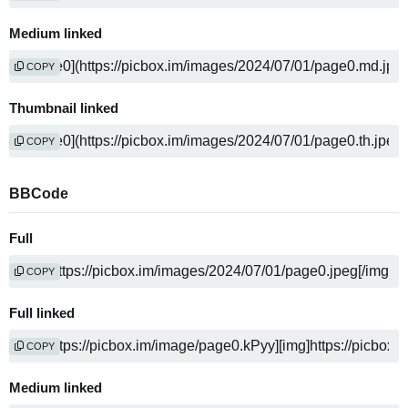
Medium linked
COPY
Thumbnail linked
COPY
BBCode
Full
COPY
Full linked
COPY
Medium linked