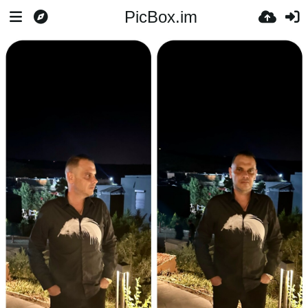
PicBox.im