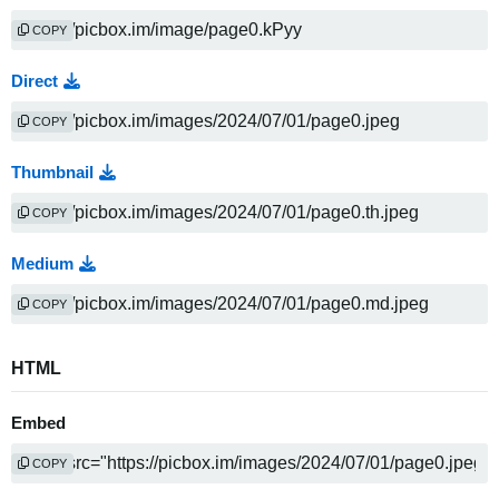
COPY
Direct
COPY
Thumbnail
COPY
Medium
COPY
HTML
Embed
COPY