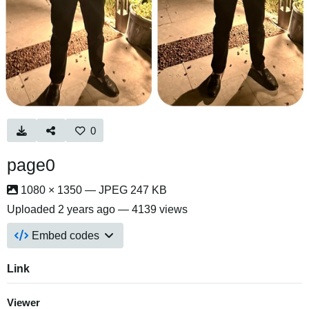
0
page0
1080 × 1350 — JPEG 247 KB
Uploaded
2 years ago
— 4139 views
Embed codes
Link
Viewer