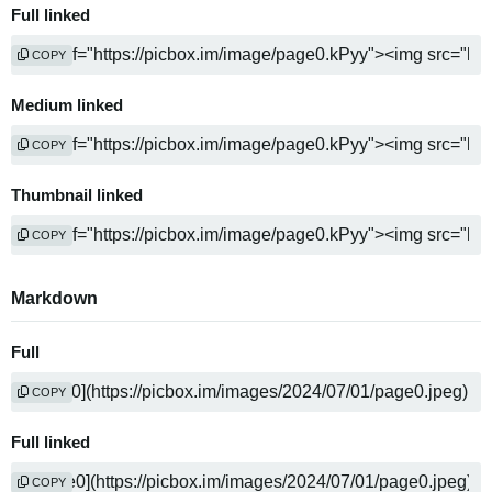
Full linked
COPY
Medium linked
COPY
Thumbnail linked
COPY
Markdown
Full
COPY
Full linked
COPY