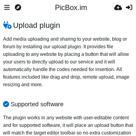
PicBox.im
Upload plugin
Add media uploading and sharing to your website, blog or
forum by installing our upload plugin. It provides file
uploading to any website by placing a button that will allow
your users to directly upload to our service and it will
automatically handle the codes needed for insertion. All
features included like drag and drop, remote upload, image
resizing and more.
Supported software
The plugin works in any website with user-editable content
and for supported software, it will place an upload button that
will match the target editor toolbar so no extra customization