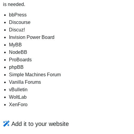
is needed.
bbPress
Discourse
Discuz!
Invision Power Board
MyBB
NodeBB
ProBoards
phpBB
Simple Machines Forum
Vanilla Forums
vBulletin
WoltLab
XenForo
Add it to your website