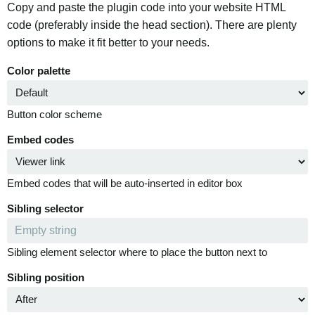
Copy and paste the plugin code into your website HTML
code (preferably inside the head section). There are plenty
options to make it fit better to your needs.
Color palette
Button color scheme
Embed codes
Embed codes that will be auto-inserted in editor box
Sibling selector
Sibling element selector where to place the button next to
Sibling position