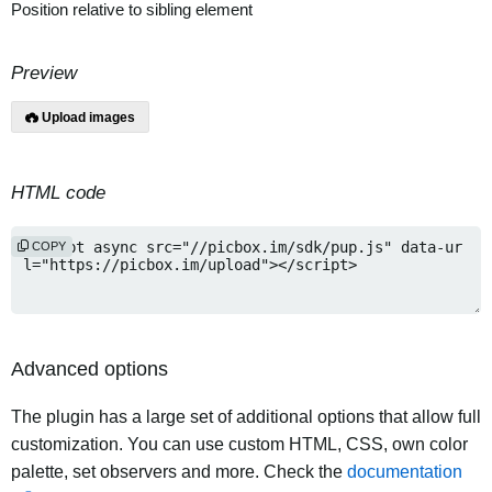
Position relative to sibling element
Preview
Upload images
HTML code
COPY
Advanced options
The plugin has a large set of additional options that allow full
customization. You can use custom HTML, CSS, own color
palette, set observers and more. Check the
documentation