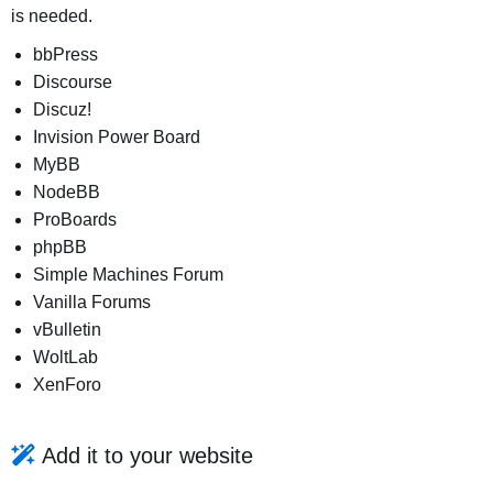
is needed.
bbPress
Discourse
Discuz!
Invision Power Board
MyBB
NodeBB
ProBoards
phpBB
Simple Machines Forum
Vanilla Forums
vBulletin
WoltLab
XenForo
Add it to your website