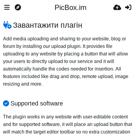
PicBox.im
Завантажити плагін
Add media uploading and sharing to your website, blog or
forum by installing our upload plugin. It provides file
uploading to any website by placing a button that will allow
your users to directly upload to our service and it will
automatically handle the codes needed for insertion. All
features included like drag and drop, remote upload, image
resizing and more.
Supported software
The plugin works in any website with user-editable content
and for supported software, it will place an upload button that
will match the target editor toolbar so no extra customization