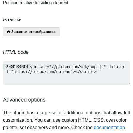
Position relative to sibling element
Preview
Завантажити зображення
HTML code
КОПІЮВАТИ
Advanced options
The plugin has a large set of additional options that allow full
customization. You can use custom HTML, CSS, own color
palette, set observers and more. Check the
documentation