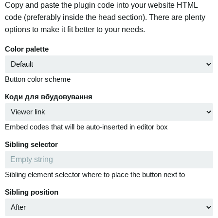
Copy and paste the plugin code into your website HTML
code (preferably inside the head section). There are plenty
options to make it fit better to your needs.
Color palette
Button color scheme
Коди для вбудовування
Embed codes that will be auto-inserted in editor box
Sibling selector
Sibling element selector where to place the button next to
Sibling position