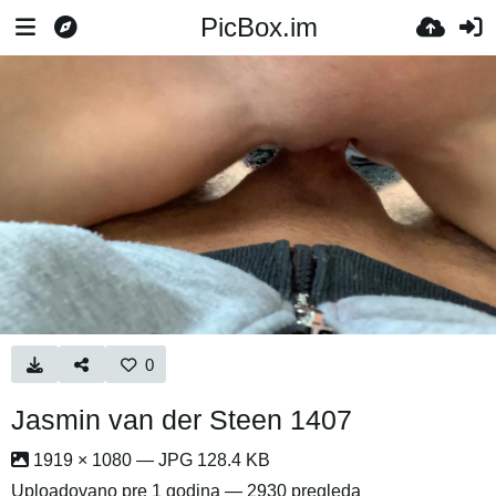
PicBox.im
0
Jasmin van der Steen 1407
1919 × 1080 — JPG 128.4 KB
Uploadovano
pre 1 godina
— 2930 pregleda