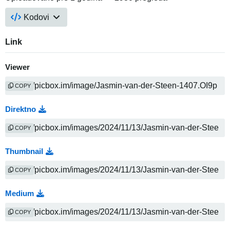
Kodovi
Link
Viewer
COPY
Direktno
COPY
Thumbnail
COPY
Medium
COPY