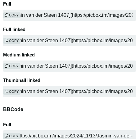
Full
COPY
Full linked
COPY
Medium linked
COPY
Thumbnail linked
COPY
BBCode
Full
COPY