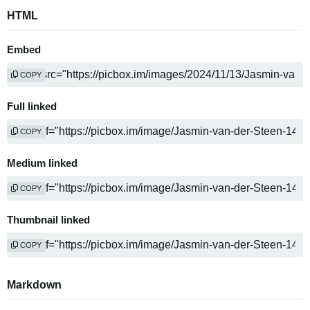
HTML
Embed
COPY
Full linked
COPY
Medium linked
COPY
Thumbnail linked
COPY
Markdown