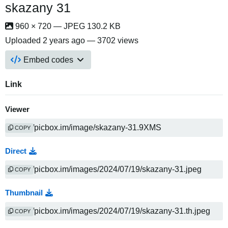
skazany 31
960 × 720 — JPEG 130.2 KB
Uploaded
2 years ago
— 3702 views
Embed codes
Link
Viewer
COPY
Direct
COPY
Thumbnail
COPY