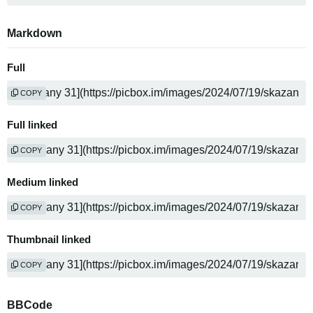
Markdown
Full
COPY
Full linked
COPY
Medium linked
COPY
Thumbnail linked
COPY
BBCode