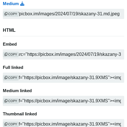
Medium
COPY
HTML
Embed
COPY
Full linked
COPY
Medium linked
COPY
Thumbnail linked
COPY