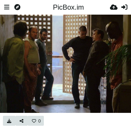
PicBox.im
0