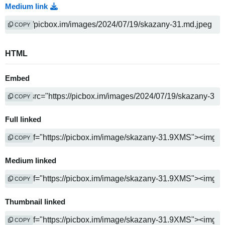
Medium link
COPY
HTML
Embed
COPY
Full linked
COPY
Medium linked
COPY
Thumbnail linked
COPY