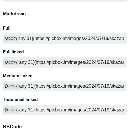
Markdown
Full
COPY
Full linked
COPY
Medium linked
COPY
Thumbnail linked
COPY
BBCode