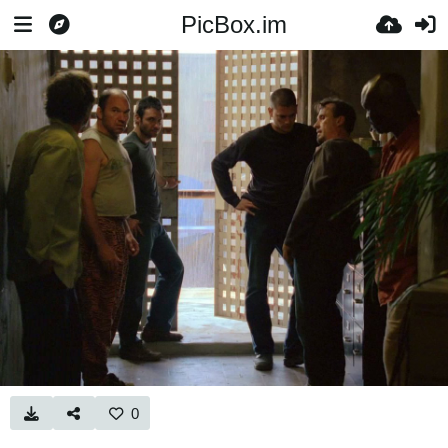
PicBox.im
0