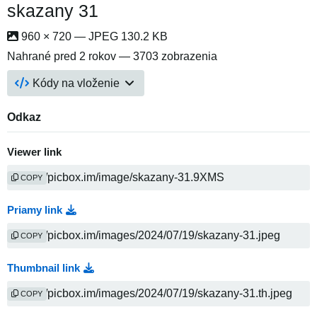
skazany 31
960 × 720 — JPEG 130.2 KB
Nahrané
pred 2 rokov
— 3703 zobrazenia
Kódy na vloženie
Odkaz
Viewer link
COPY
Priamy link
COPY
Thumbnail link
COPY