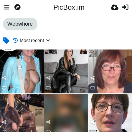
PicBox.im
Webwhore
Most recent