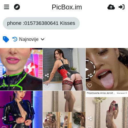
PicBox.im
phone :015736380641 Kisses
Najnovije