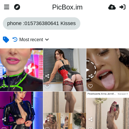
PicBox.im
phone :015736380641 Kisses
Most recent