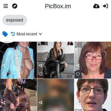
PicBox.im
exposed
Most recent